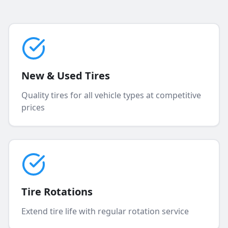
New & Used Tires
Quality tires for all vehicle types at competitive
prices
Tire Rotations
Extend tire life with regular rotation service