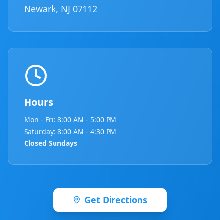
Newark, NJ 07112
Hours
Mon - Fri: 8:00 AM - 5:00 PM
Saturday: 8:00 AM - 4:30 PM
Closed Sundays
Get Directions