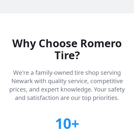
Why Choose Romero
Tire?
We're a family-owned tire shop serving
Newark with quality service, competitive
prices, and expert knowledge. Your safety
and satisfaction are our top priorities.
10+