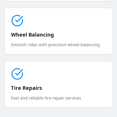
Wheel Balancing
Smooth rides with precision wheel balancing
Tire Repairs
Fast and reliable tire repair services