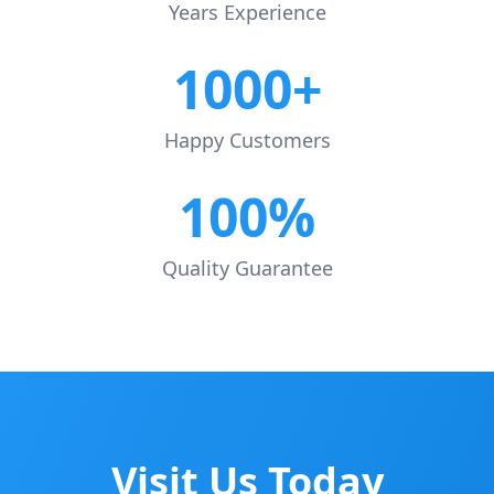
Years Experience
1000+
Happy Customers
100%
Quality Guarantee
Visit Us Today