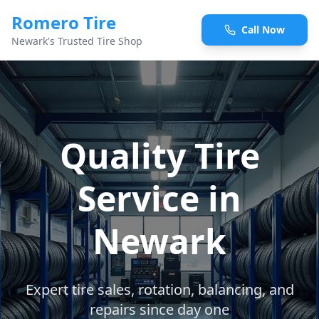
Romero Tire
Call Now
Newark's Trusted Tire Shop
Quality Tire
Service in
Newark
Expert tire sales, rotation, balancing, and
repairs since day one