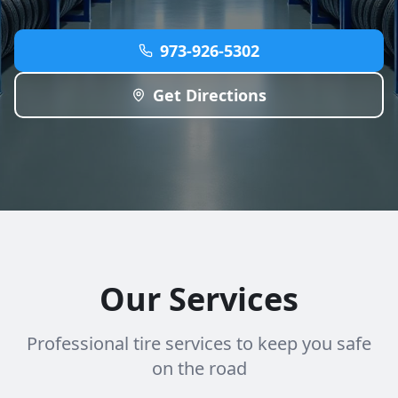
973-926-5302
Get Directions
Our Services
Professional tire services to keep you safe
on the road