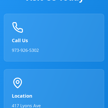
Call Us
973-926-5302
Location
417 Lyons Ave